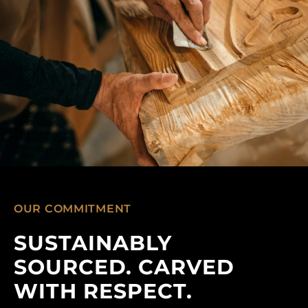
OUR COMMITMENT
SUSTAINABLY
SOURCED. CARVED
WITH RESPECT.