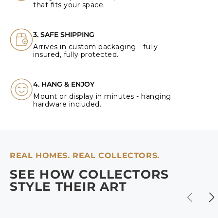
that fits your space.
3. SAFE SHIPPING
Arrives in custom packaging - fully
insured, fully protected.
4. HANG & ENJOY
Mount or display in minutes - hanging
hardware included.
REAL HOMES. REAL COLLECTORS.
SEE HOW COLLECTORS
STYLE THEIR ART