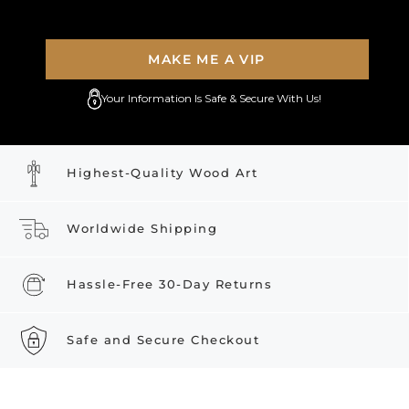
MAKE ME A VIP
Your Information Is Safe & Secure With Us!
Highest-Quality Wood Art
Worldwide Shipping
Hassle-Free 30-Day Returns
Safe and Secure Checkout