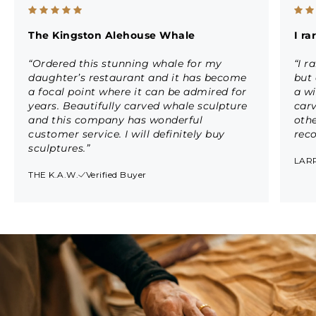
The Kingston Alehouse Whale
I r
“Ordered this stunning whale for my
“I r
daughter’s restaurant and it has become
but 
a focal point where it can be admired for
a wi
years. Beautifully carved whale sculpture
car
and this company has wonderful
othe
customer service. I will definitely buy
rec
sculptures.”
LARR
THE K.A.W.
Verified Buyer