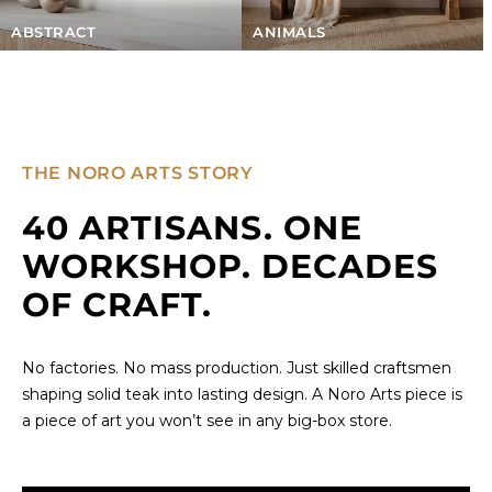
ABSTRACT
ANIMALS
THE NORO ARTS STORY
40 ARTISANS. ONE
WORKSHOP. DECADES
OF CRAFT.
No factories. No mass production. Just skilled craftsmen
shaping solid teak into lasting design. A Noro Arts piece is
a piece of art you won’t see in any big-box store.