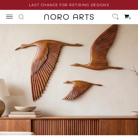
Skip
LAST CHANCE FOR RETIRING DESIGNS
to
content
0
0