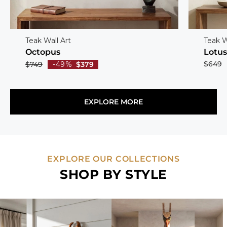
Teak Wall Art
Teak W
Octopus
Lotu
$649
$749
-49%
$379
EXPLORE MORE
EXPLORE OUR COLLECTIONS
SHOP BY STYLE