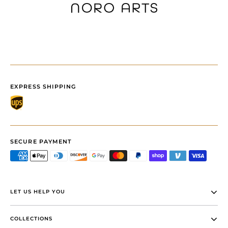
EXPRESS SHIPPING
SECURE PAYMENT
LET US HELP YOU
COLLECTIONS