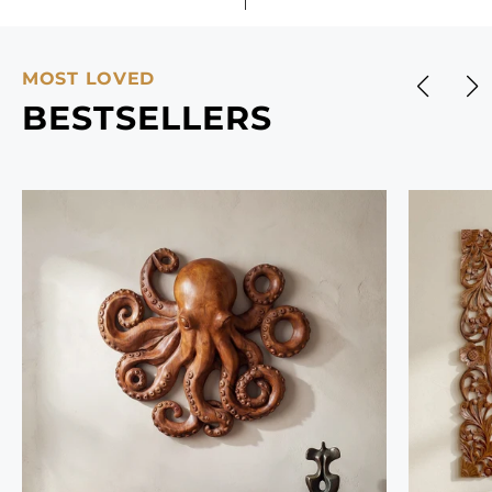
MOST LOVED
BESTSELLERS