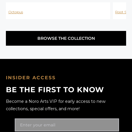
Octopus
Root Spir
BROWSE THE COLLECTION
INSIDER ACCESS
BE THE FIRST TO KNOW
Become a Noro Arts VIP for early access to new
collections, special offers, and more!