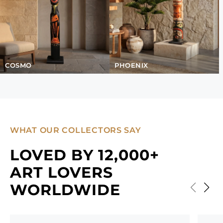
COSMO
PHOENIX
WHAT OUR COLLECTORS SAY
LOVED BY 12,000+
ART LOVERS
WORLDWIDE