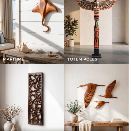
MARITIME
TOTEM POLES