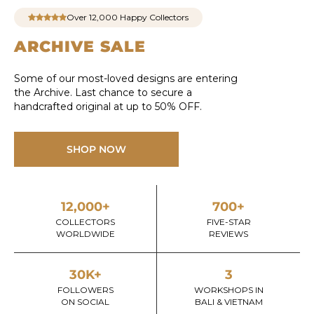
Over 12,000 Happy Collectors
ARCHIVE SALE
Some of our most-loved designs are entering
the Archive. Last chance to secure a
handcrafted original at up to 50% OFF.
SHOP NOW
12,000+
700+
COLLECTORS
FIVE-STAR
WORLDWIDE
REVIEWS
30K+
3
FOLLOWERS
WORKSHOPS IN
ON SOCIAL
BALI & VIETNAM