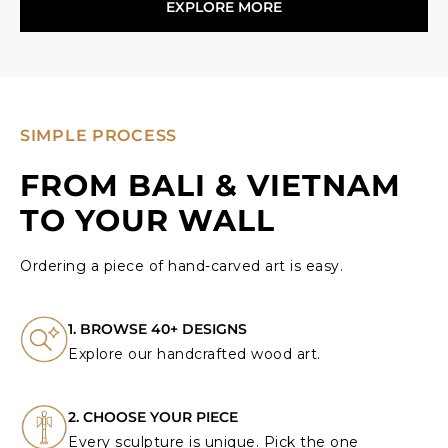
EXPLORE MORE
SIMPLE PROCESS
FROM BALI & VIETNAM
TO YOUR WALL
Ordering a piece of hand-carved art is easy.
1. BROWSE 40+ DESIGNS
Explore our handcrafted wood art.
2. CHOOSE YOUR PIECE
Every sculpture is unique. Pick the one