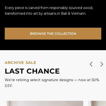
Every piece is carved from responsibly sourced wood,
transformed into art by artisans in Bali & Vietnam.
BROWSE THE COLLECTION
ARCHIVE SALE
LAST CHANCE
We’re retiring select signature designs — now at 50%
OFF.