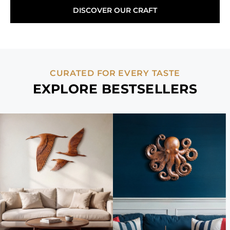
DISCOVER OUR CRAFT
CURATED FOR EVERY TASTE
EXPLORE BESTSELLERS