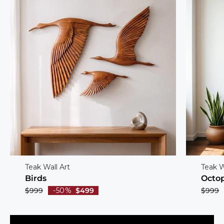
Teak Wall Art
Teak W
Birds
Octo
$999
-50%
$499
$999