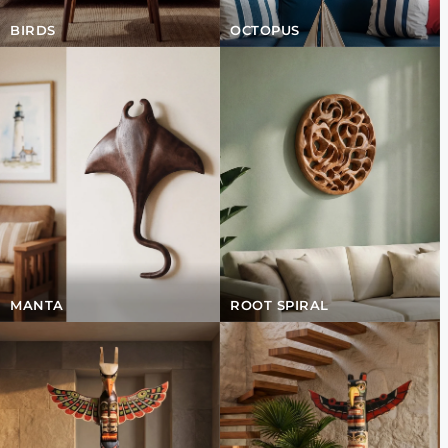
BIRDS
OCTOPUS
MANTA
ROOT SPIRAL